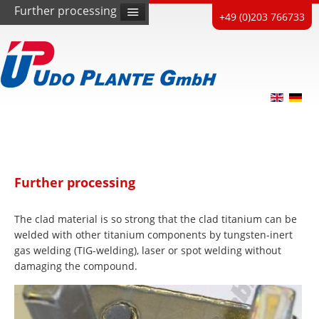
Further processing
+49 (0)203 766733
Further processing
The clad material is so strong that the clad titanium can be
welded with other titanium components by tungsten-inert
gas welding (TIG-welding), laser or spot welding without
damaging the compound.