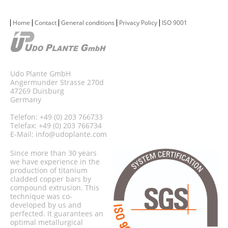
Home
Contact
General conditions
Privacy Policy
ISO 9001
Udo Plante GmbH
Angermunder Strasse 270d
47269 Duisburg
Germany
Telefon: +49 (0) 203 766733
Telefax: +49 (0) 203 766734
E-Mail:
info@udoplante.com
Since more than 30 years
we have experience in the
production of titanium
cladded copper bars by
compound extrusion. This
technique was co-
developed by us and
perfected. It guarantees an
optimal metallurgical