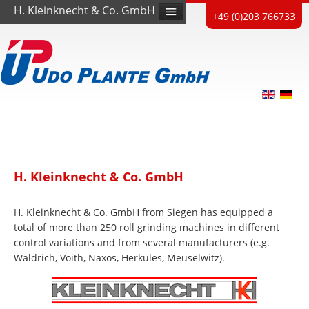
H. Kleinknecht & Co. GmbH
+49 (0)203 766733
H. Kleinknecht & Co. GmbH
H. Kleinknecht & Co. GmbH from Siegen has equipped a
total of more than 250 roll grinding machines in different
control variations and from several manufacturers (e.g.
Waldrich, Voith, Naxos, Herkules, Meuselwitz).