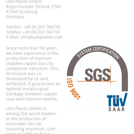
Udo Plante GmbH
Angermunder Strasse 270d
47269 Duisburg
Germany
Telefon: +49 (0) 203 766733
Telefax: +49 (0) 203 766734
E-Mail:
info@udoplante.com
Since more than 30 years
we have experience in the
production of titanium
cladded copper bars by
compound extrusion. This
technique was co-
developed by us and
perfected. It guarantees an
optimal metallurgical
bondage between copper
core and titanium mantle.
Udo Plante GmbH is
among the world leaders
in the production of
electrodes for roll
texturing machines. Ever
since in 1996 we have