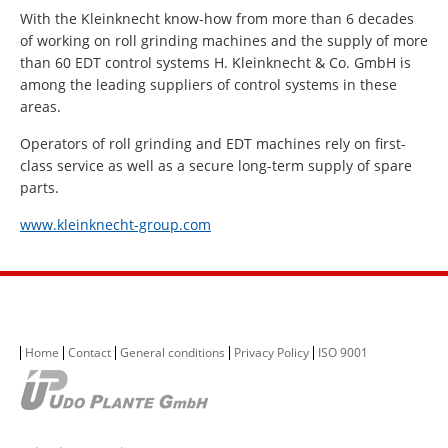
With the Kleinknecht know-how from more than 6 decades
of working on roll grinding machines and the supply of more
than 60 EDT control systems H. Kleinknecht & Co. GmbH is
among the leading suppliers of control systems in these
areas.
Operators of roll grinding and EDT machines rely on first-
class service as well as a secure long-term supply of spare
parts.
www.kleinknecht-group.com
Home
Contact
General conditions
Privacy Policy
ISO 9001